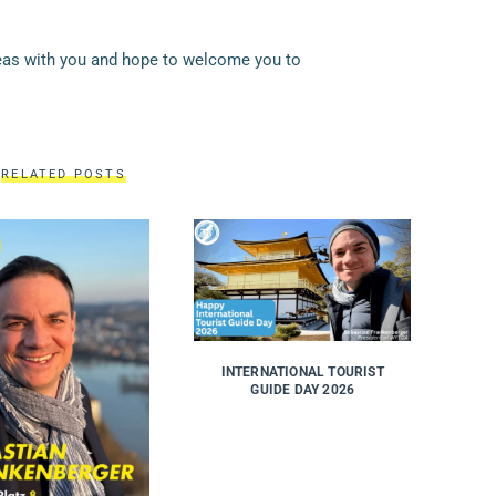
deas with you and hope to welcome you to
RELATED POSTS
INTERNATIONAL TOURIST
GUIDE DAY 2026