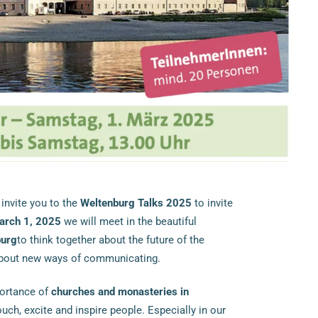
 invite you to the
Weltenburg Talks 2025
to invite
arch 1, 2025
we will meet in the beautiful
burg
to think together about the future of the
about new ways of communicating.
portance of
churches and monasteries in
ch, excite and inspire people. Especially in our