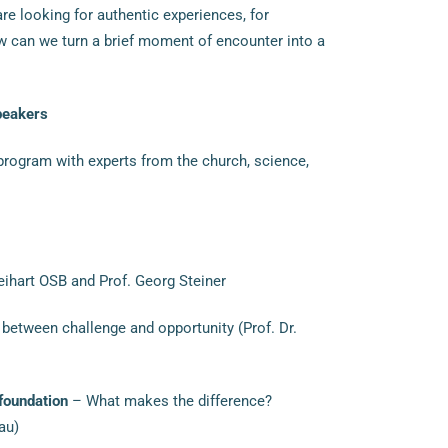
re looking for authentic experiences, for
w can we turn a brief moment of encounter into a
peakers
program with experts from the church, science,
hart OSB and Prof. Georg Steiner
between challenge and opportunity (Prof. Dr.
 foundation
– What makes the difference?
au)