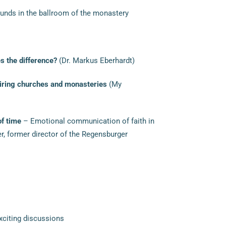
nds in the ballroom of the monastery
 the difference?
(Dr. Markus Eberhardt)
piring churches and monasteries
(My
of time
– Emotional communication of faith in
er, former director of the Regensburger
xciting discussions