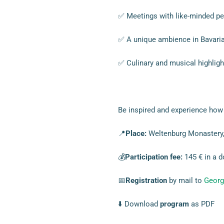
✅ Meetings with like-minded pe
✅ A unique ambience in Bavaria
✅ Culinary and musical highligh
Be inspired and experience how 
📍
Place:
Weltenburg Monastery,
💰
Participation fee:
145 € in a d
📅
Registration
by mail to
Georg
⬇️ Download
program
as PDF