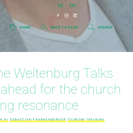
DE
EN
HOME
BACK TO BLOG
SEARCH
 the Weltenburg Talks
 ahead for the church
ing resonance
H AI
SEBASTIAN FRANKENBERGER
TOURISM TRAINING