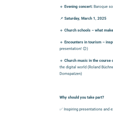
🔹
Evening concert:
Baroque sou
📌
Saturday, March 1, 2025
🔹
Church schools – what makes
🔹
Encounters in tourism – ins
presentation! 😊)
🔹
Church music in the course 
the digital world (Roland Büchn
Domspatzen)
Why should you take part?
✅ Inspiring presentations and e