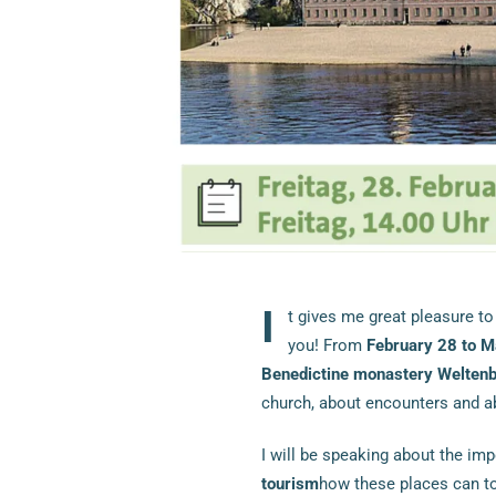
I
t gives me great pleasure to
you! From
February 28 to M
Benedictine monastery Welten
church, about encounters and 
I will be speaking about the im
tourism
how these places can tou