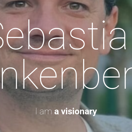
Sebastia
nkenbe
I am
a visionary.