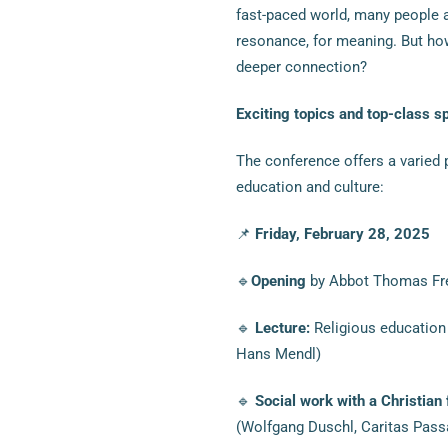
fast-paced world, many people a
resonance, for meaning. But ho
deeper connection?
Exciting topics and top-class s
The conference offers a varied 
education and culture:
📌
Friday, February 28, 2025
🔹
Opening
by Abbot Thomas Frei
🔹
Lecture:
Religious education 
Hans Mendl)
🔹
Social work with a Christian
(Wolfgang Duschl, Caritas Pass