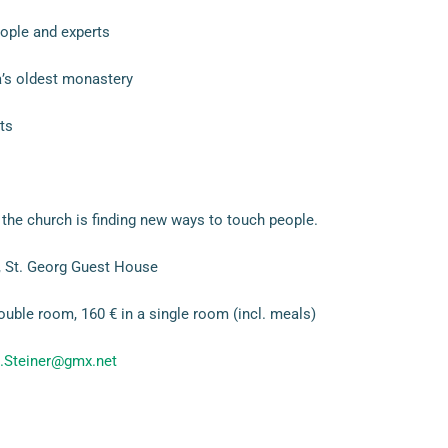
ople and experts
’s oldest monastery
ts
the church is finding new ways to touch people.
 St. Georg Guest House
ouble room, 160 € in a single room (incl. meals)
.Steiner@gmx.net