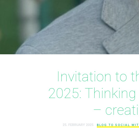
Invitation to
2025: Thinking
– creat
25. FEBRUARY 2025
BLOG TO SOCIAL WIT