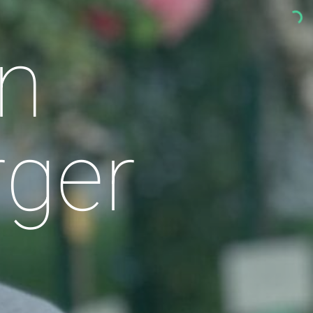
n
rger