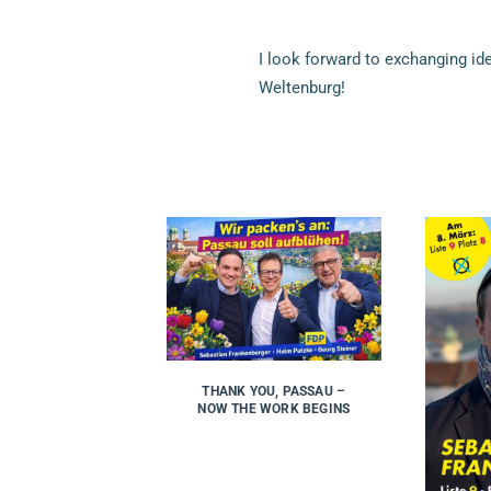
I look forward to exchanging i
Weltenburg!
THANK YOU, PASSAU –
NOW THE WORK BEGINS