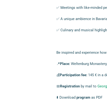
✅ Meetings with like-minded pe
✅ A unique ambience in Bavaria
✅ Culinary and musical highligh
Be inspired and experience how 
📍
Place:
Weltenburg Monastery,
💰
Participation fee:
145 € in a d
📅
Registration
by mail to
Georg
⬇️ Download
program
as PDF