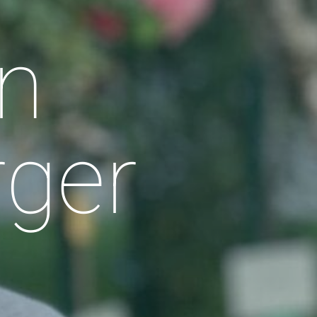
n
rger