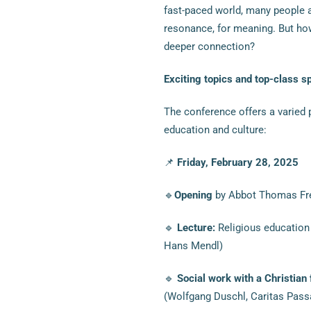
fast-paced world, many people a
resonance, for meaning. But ho
deeper connection?
Exciting topics and top-class s
The conference offers a varied 
education and culture:
📌
Friday, February 28, 2025
🔹
Opening
by Abbot Thomas Frei
🔹
Lecture:
Religious education 
Hans Mendl)
🔹
Social work with a Christian
(Wolfgang Duschl, Caritas Pass