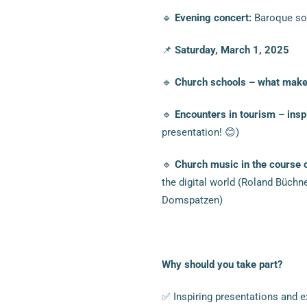
🔹
Evening concert:
Baroque sou
📌
Saturday, March 1, 2025
🔹
Church schools – what makes
🔹
Encounters in tourism – ins
presentation! 😊)
🔹
Church music in the course 
the digital world (Roland Büchn
Domspatzen)
Why should you take part?
✅ Inspiring presentations and e