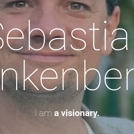
Sebastia
nkenbe
I am
a visionary.