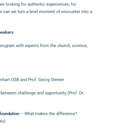
re looking for authentic experiences, for
w can we turn a brief moment of encounter into a
peakers
program with experts from the church, science,
hart OSB and Prof. Georg Steiner
between challenge and opportunity (Prof. Dr.
 foundation
– What makes the difference?
au)