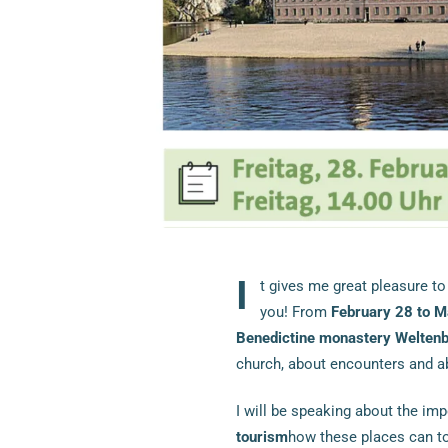
I
t gives me great pleasure to
you! From
February 28 to M
Benedictine monastery Welten
church, about encounters and 
I will be speaking about the im
tourism
how these places can tou