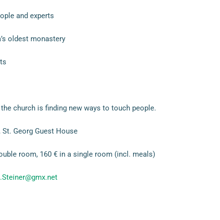
ople and experts
’s oldest monastery
ts
the church is finding new ways to touch people.
 St. Georg Guest House
ouble room, 160 € in a single room (incl. meals)
.Steiner@gmx.net