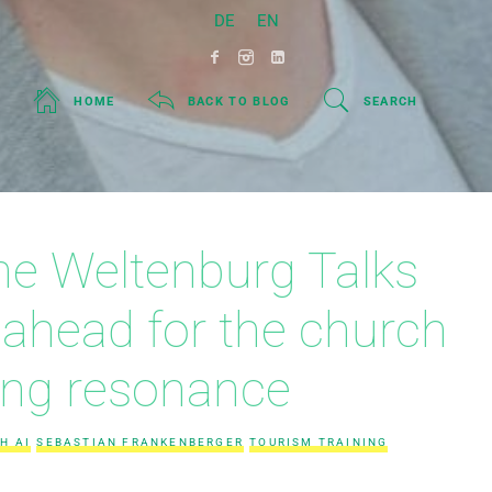
DE
EN
HOME
BACK TO BLOG
SEARCH
 the Weltenburg Talks
 ahead for the church
ing resonance
H AI
SEBASTIAN FRANKENBERGER
TOURISM TRAINING