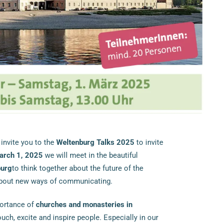
 invite you to the
Weltenburg Talks 2025
to invite
arch 1, 2025
we will meet in the beautiful
burg
to think together about the future of the
about new ways of communicating.
portance of
churches and monasteries in
ch, excite and inspire people. Especially in our