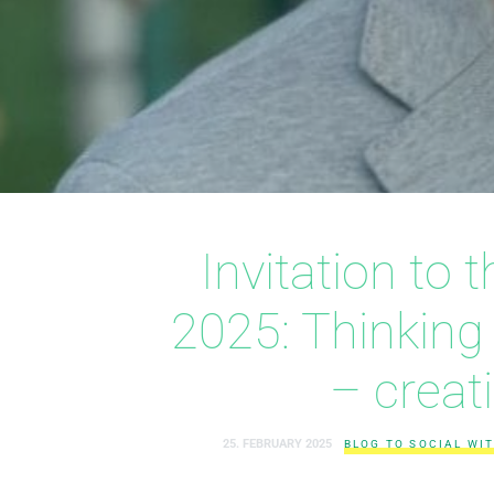
Invitation to
2025: Thinking
– creat
25. FEBRUARY 2025
BLOG TO SOCIAL WIT