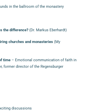
nds in the ballroom of the monastery
 the difference?
(Dr. Markus Eberhardt)
piring churches and monasteries
(My
of time
– Emotional communication of faith in
er, former director of the Regensburger
xciting discussions