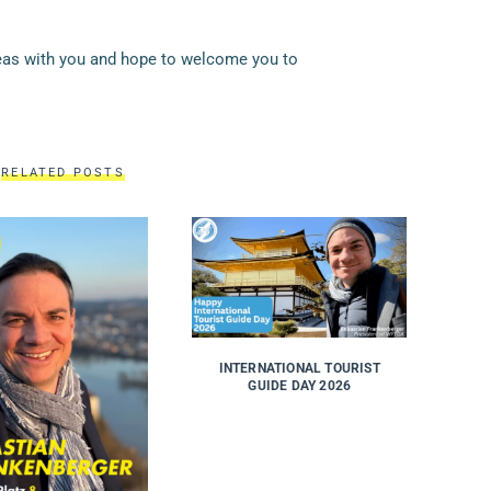
deas with you and hope to welcome you to
RELATED POSTS
INTERNATIONAL TOURIST
GUIDE DAY 2026