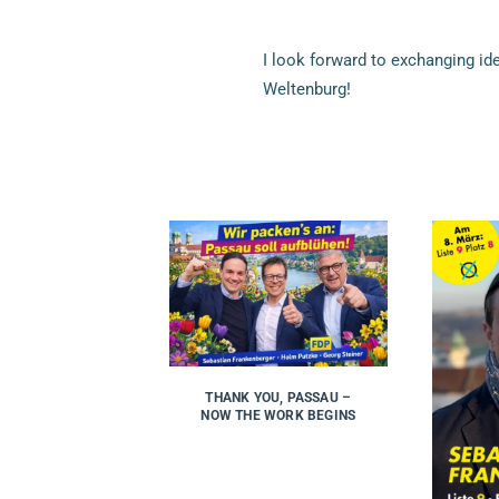
I look forward to exchanging i
Weltenburg!
THANK YOU, PASSAU –
NOW THE WORK BEGINS