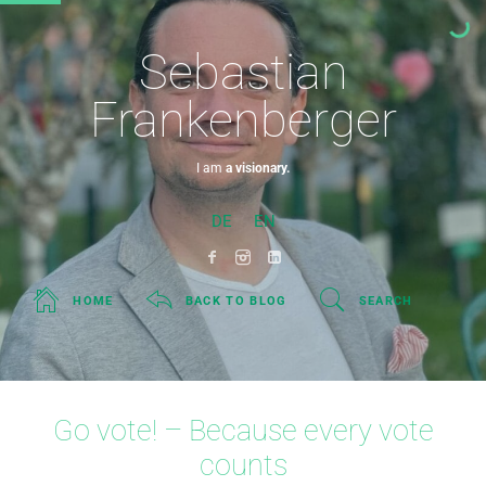
Sebastian
Frankenberger
I am
a visionary.
DE
EN
HOME
BACK TO BLOG
SEARCH
Go vote! – Because every vote
counts