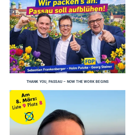
THANK YOU, PASSAU – NOW THE WORK BEGINS