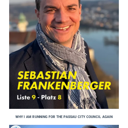
WHY I AM RUNNING FOR THE PASSAU CITY COUNCIL AGAIN