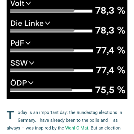
T
oday is an important day: the Bundestag elections in
Germany. I have already been to the polls and – as
always – was inspired by the
Wahl-O-Mat
. But an election