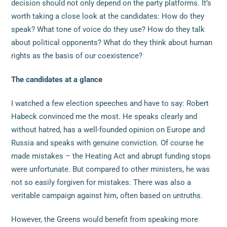
decision should not only depend on the party platforms. It’s
worth taking a close look at the candidates: How do they
speak? What tone of voice do they use? How do they talk
about political opponents? What do they think about human
rights as the basis of our coexistence?
The candidates at a glance
I watched a few election speeches and have to say: Robert
Habeck convinced me the most. He speaks clearly and
without hatred, has a well-founded opinion on Europe and
Russia and speaks with genuine conviction. Of course he
made mistakes – the Heating Act and abrupt funding stops
were unfortunate. But compared to other ministers, he was
not so easily forgiven for mistakes. There was also a
veritable campaign against him, often based on untruths.
However, the Greens would benefit from speaking more