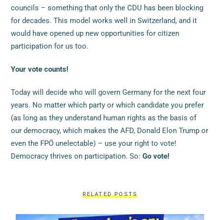
councils – something that only the CDU has been blocking
for decades. This model works well in Switzerland, and it
would have opened up new opportunities for citizen
participation for us too.
Your vote counts!
Today will decide who will govern Germany for the next four
years. No matter which party or which candidate you prefer
(as long as they understand human rights as the basis of
our democracy, which makes the AFD, Donald Elon Trump or
even the FPÖ unelectable) – use your right to vote!
Democracy thrives on participation. So:
Go vote!
RELATED POSTS