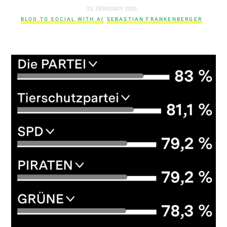
23. FEBRUARY 2025
BLOG TO SOCIAL WITH AI
SEBASTIAN FRANKENBERGER