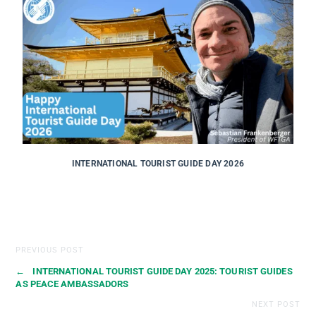
INTERNATIONAL TOURIST GUIDE DAY 2026
PREVIOUS POST
←
INTERNATIONAL TOURIST GUIDE DAY 2025: TOURIST GUIDES
AS PEACE AMBASSADORS
NEXT POST