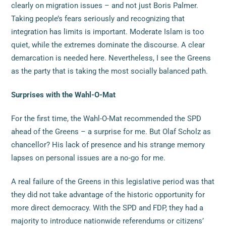
clearly on migration issues – and not just Boris Palmer.
Taking people’s fears seriously and recognizing that
integration has limits is important. Moderate Islam is too
quiet, while the extremes dominate the discourse. A clear
demarcation is needed here. Nevertheless, I see the Greens
as the party that is taking the most socially balanced path.
Surprises with the Wahl-O-Mat
For the first time, the Wahl-O-Mat recommended the SPD
ahead of the Greens – a surprise for me. But Olaf Scholz as
chancellor? His lack of presence and his strange memory
lapses on personal issues are a no-go for me.
A real failure of the Greens in this legislative period was that
they did not take advantage of the historic opportunity for
more direct democracy. With the SPD and FDP, they had a
majority to introduce nationwide referendums or citizens’