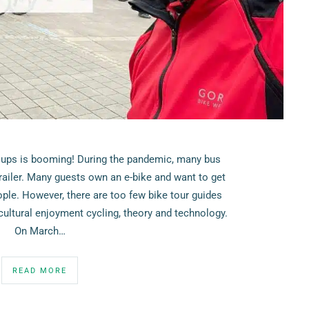
oups is booming! During the pandemic, many bus
railer. Many guests own an e-bike and want to get
ople. However, there are too few bike tour guides
ultural enjoyment cycling, theory and technology.
On March…
READ MORE