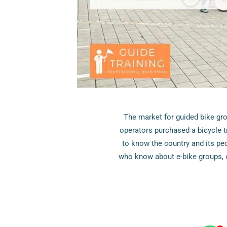
The market for guided bike gr
operators purchased a bicycle t
to know the country and its pe
who know about e-bike groups, c