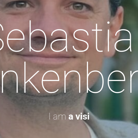
Sebastia
nkenbe
I am
a visionary.