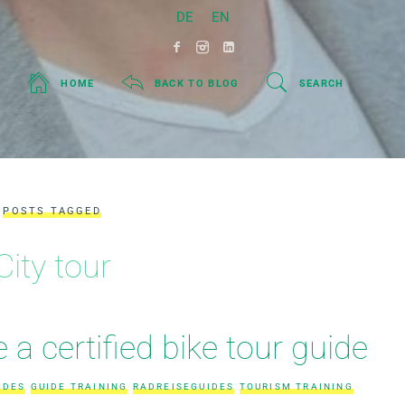
DE
EN
HOME
BACK TO BLOG
SEARCH
POSTS TAGGED
City tour
a certified bike tour guide
IDES
GUIDE TRAINING
RADREISEGUIDES
TOURISM TRAINING