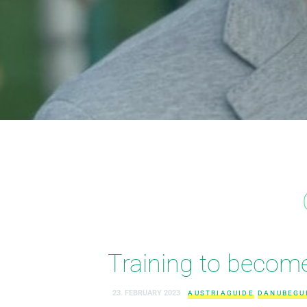
Training to become 
23. FEBRUARY 2023
AUSTRIAGUIDE
DANUBEGU