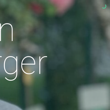
n
rger