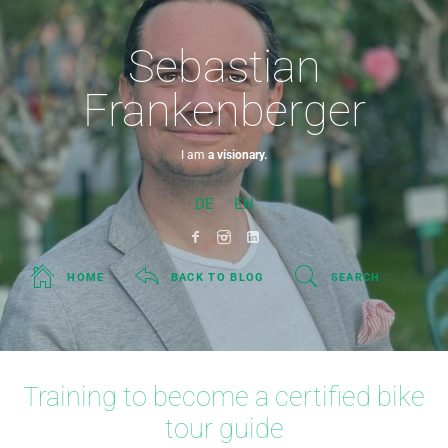
Sebastian
Frankenberger
I am
a visionary.
DE
EN
HOME
BACK TO BLOG
SEARCH
Training to become a certified bike
tour guide