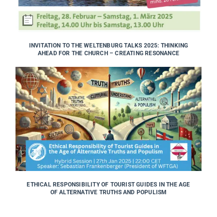
INVITATION TO THE WELTENBURG TALKS 2025: THINKING
AHEAD FOR THE CHURCH – CREATING RESONANCE
ETHICAL RESPONSIBILITY OF TOURIST GUIDES IN THE AGE
OF ALTERNATIVE TRUTHS AND POPULISM