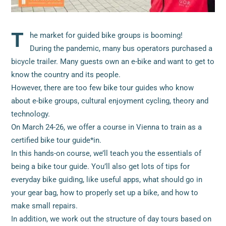
T
he market for guided bike groups is booming!
During the pandemic, many bus operators purchased a
bicycle trailer. Many guests own an e-bike and want to get to
know the country and its people.
However, there are too few bike tour guides who know
about e-bike groups, cultural enjoyment cycling, theory and
technology.
On March 24-26, we offer a course in Vienna to train as a
certified bike tour guide*in.
In this hands-on course, we’ll teach you the essentials of
being a bike tour guide. You’ll also get lots of tips for
everyday bike guiding, like useful apps, what should go in
your gear bag, how to properly set up a bike, and how to
make small repairs.
In addition, we work out the structure of day tours based on