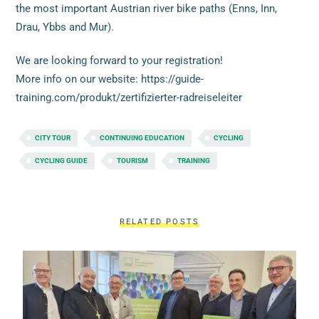
the most important Austrian river bike paths (Enns, Inn,
Drau, Ybbs and Mur).
We are looking forward to your registration!
More info on our website: https://guide-
training.com/produkt/zertifizierter-radreiseleiter
CITY TOUR
CONTINUING EDUCATION
CYCLING
CYCLING GUIDE
TOURISM
TRAINING
RELATED POSTS