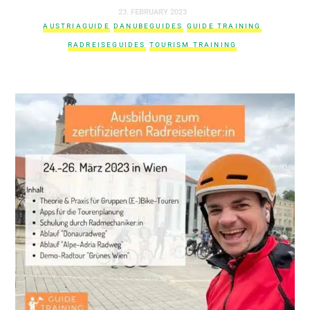
23. FEBRUARY 2023
AUSTRIAGUIDE
DANUBEGUIDES
GUIDE TRAINING
RADREISEGUIDES
TOURISM TRAINING