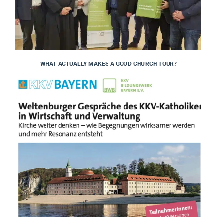
WHAT ACTUALLY MAKES A GOOD CHURCH TOUR?