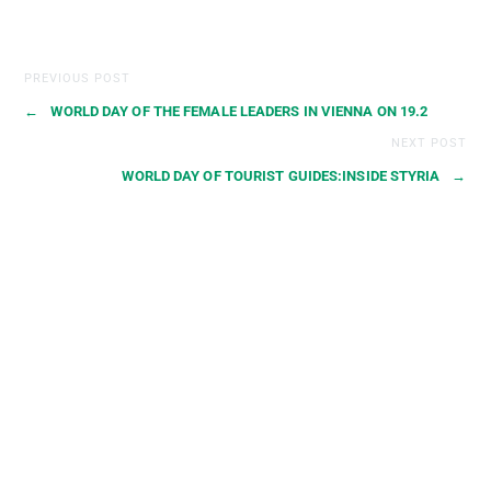
PREVIOUS POST
←
WORLD DAY OF THE FEMALE LEADERS IN VIENNA ON 19.2
NEXT POST
WORLD DAY OF TOURIST GUIDES:INSIDE STYRIA
→