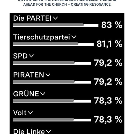
AHEAD FOR THE CHURCH – CREATING RESONANCE