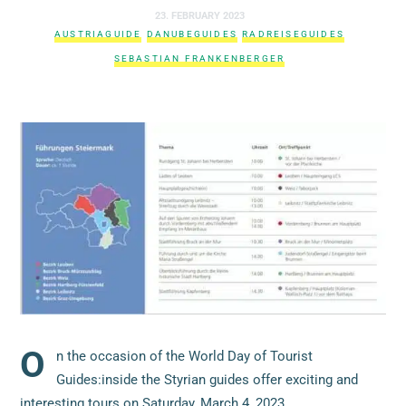
23. FEBRUARY 2023
AUSTRIAGUIDE
DANUBEGUIDES
RADREISEGUIDES
SEBASTIAN FRANKENBERGER
O
n the occasion of the World Day of Tourist
Guides:inside the Styrian guides offer exciting and
interesting tours on Saturday, March 4, 2023.