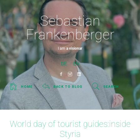
Sebastian
Frankenberger
I am
a visionary.
DE
EN
HOME
BACK TO BLOG
SEARCH
World day of tourist guides:inside
Styria