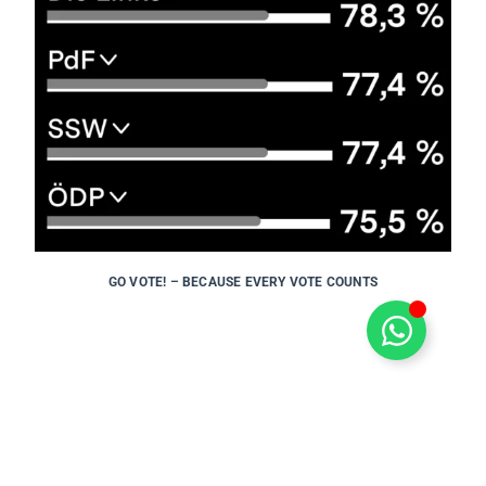
GO VOTE! – BECAUSE EVERY VOTE COUNTS
PREVIOUS POST
←
TRAINING TO BECOME A CERTIFIED BIKE TOUR GUIDE
NEXT POST