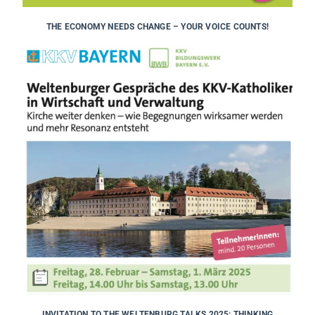
THE ECONOMY NEEDS CHANGE – YOUR VOICE COUNTS!
INVITATION TO THE WELTENBURG TALKS 2025: THINKING