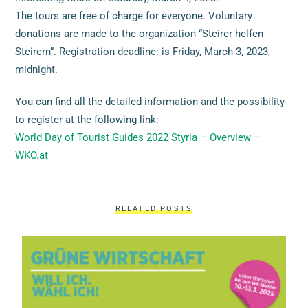
The tours are free of charge for everyone. Voluntary
donations are made to the organization “Steirer helfen
Steirern”. Registration deadline: is Friday, March 3, 2023,
midnight.
You can find all the detailed information and the possibility
to register at the following link:
World Day of Tourist Guides 2022 Styria – Overview –
WKO.at
RELATED POSTS