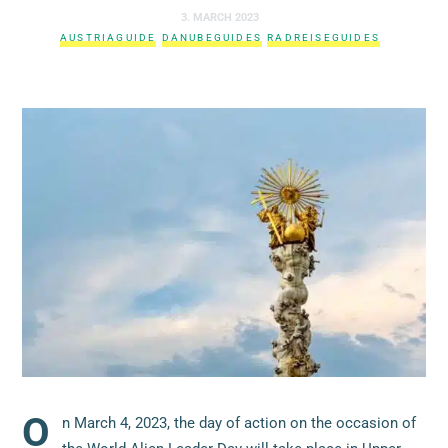
3. MARCH 2023
AUSTRIAGUIDE
DANUBEGUIDES
RADREISEGUIDES
O
n March 4, 2023, the day of action on the occasion of