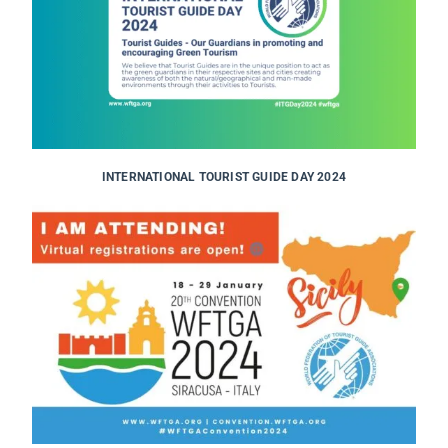
INTERNATIONAL TOURIST GUIDE DAY 2024