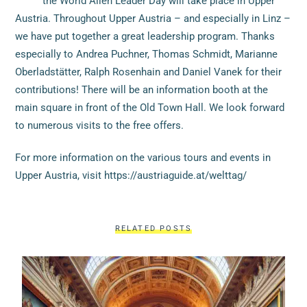
the World Alien Leader Day will take place in Upper
Austria. Throughout Upper Austria – and especially in Linz –
we have put together a great leadership program. Thanks
especially to Andrea Puchner, Thomas Schmidt, Marianne
Oberladstätter, Ralph Rosenhain and Daniel Vanek for their
contributions! There will be an information booth at the
main square in front of the Old Town Hall. We look forward
to numerous visits to the free offers.
For more information on the various tours and events in
Upper Austria, visit https://austriaguide.at/welttag/
RELATED POSTS