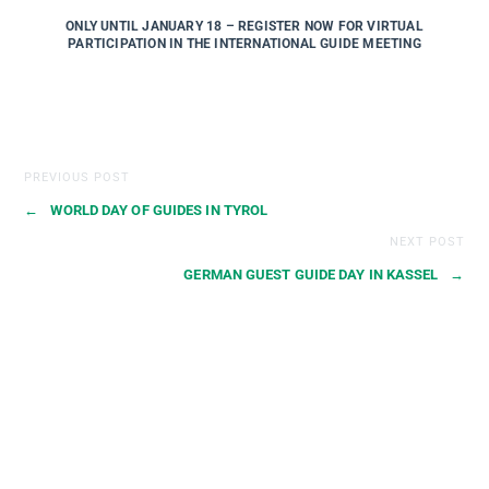
ONLY UNTIL JANUARY 18 – REGISTER NOW FOR VIRTUAL
PARTICIPATION IN THE INTERNATIONAL GUIDE MEETING
PREVIOUS POST
←
WORLD DAY OF GUIDES IN TYROL
NEXT POST
GERMAN GUEST GUIDE DAY IN KASSEL
→