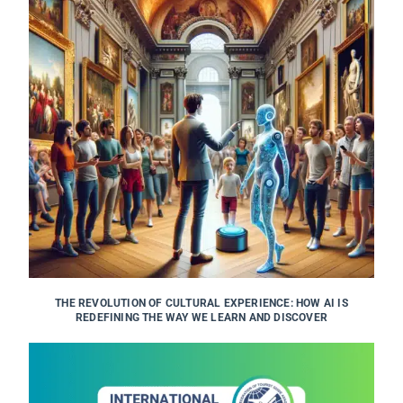
THE REVOLUTION OF CULTURAL EXPERIENCE: HOW AI IS
REDEFINING THE WAY WE LEARN AND DISCOVER