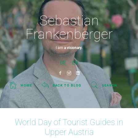
Sebastian
Frankenberger
I am
a visionary.
DE
EN
HOME
BACK TO BLOG
SEARCH
World Day of Tourist Guides in
Upper Austria