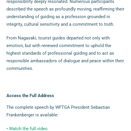
responsibility deeply resonated. Numerous participants
described the speech as profoundly moving, reaffirming their
understanding of guiding as a profession grounded in
integrity, cultural sensitivity and a commitment to truth.
From Nagasaki, tourist guides departed not only with
emotion, but with renewed commitment to uphold the
highest standards of professional guiding and to act as
responsible ambassadors of dialogue and peace within their
communities.
Access the Full Address
The complete speech by WFTGA President Sebastian
Frankenberger is available:
•
Watch the full video