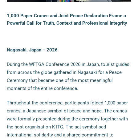
1,000 Paper Cranes and Joint Peace Declaration Frame a
Powerful Call for Truth, Context and Professional Integrity
Nagasaki, Japan – 2026
During the WFTGA Conference 2026 in Japan, tourist guides
from across the globe gathered in Nagasaki for a Peace
Ceremony that became one of the most meaningful
moments of the entire conference.
Throughout the conference, participants folded 1,000 paper
cranes, a Japanese symbol of peace and hope. The cranes
were formally presented during the ceremony together with
the host organisation K-ITG. The act symbolised
international solidarity and a shared commitment to