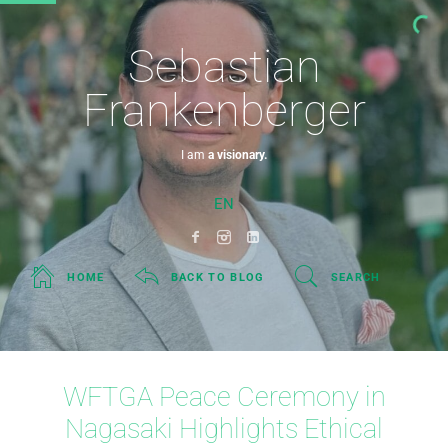
Sebastian
Frankenberger
I am
a visionary.
EN
HOME
BACK TO BLOG
SEARCH
WFTGA Peace Ceremony in
Nagasaki Highlights Ethical