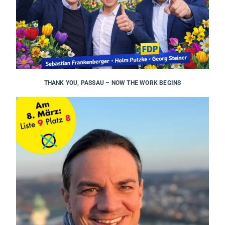
THANK YOU, PASSAU – NOW THE WORK BEGINS