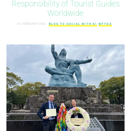
Responsibility of Tourist Guides
Worldwide
15. FEBRUARY 2026
BLOG TO SOCIAL WITH AI
WFTGA