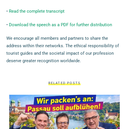
•
Read the complete transcript
•
Download the speech as a PDF for further distribution
We encourage all members and partners to share the
address within their networks. The ethical responsibility of
tourist guides and the societal impact of our profession
deserve greater recognition worldwide.
RELATED POSTS