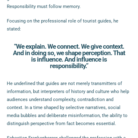
Responsibility must follow memory.
Focusing on the professional role of tourist guides, he
stated:
“We explain. We connect. We give context.
And in doing so, we shape perception. That
is influence. And influence is
responsibility.”
He underlined that guides are not merely transmitters of
information, but interpreters of history and culture who help
audiences understand complexity, contradiction and
context. In a time shaped by selective narratives, social
media bubbles and deliberate misinformation, the ability to
distinguish perspective from fact becomes essential.