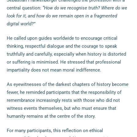
Sebastian Frankenberger challenged the profession with a
central question:
“How do we recognise truth? Where do we
look for it, and how do we remain open in a fragmented
digital world?”
He called upon guides worldwide to encourage critical
thinking, respectful dialogue and the courage to speak
truthfully and carefully, especially when history is distorted
or suffering is minimised. He stressed that professional
impartiality does not mean moral indifference.
As eyewitnesses of the darkest chapters of history become
fewer, he reminded participants that the responsibility of
remembrance increasingly rests with those who did not
witness events themselves, but who must ensure that
humanity remains at the centre of the story.
For many participants, this reflection on ethical