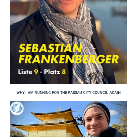
WHY I AM RUNNING FOR THE PASSAU CITY COUNCIL AGAIN