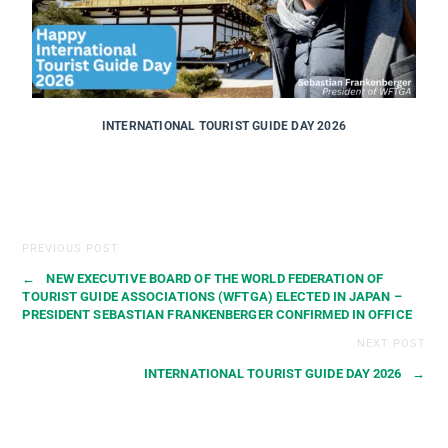
INTERNATIONAL TOURIST GUIDE DAY 2026
PREVIOUS POST
←
NEW EXECUTIVE BOARD OF THE WORLD FEDERATION OF
TOURIST GUIDE ASSOCIATIONS (WFTGA) ELECTED IN JAPAN –
PRESIDENT SEBASTIAN FRANKENBERGER CONFIRMED IN OFFICE
NEXT POST
INTERNATIONAL TOURIST GUIDE DAY 2026
→