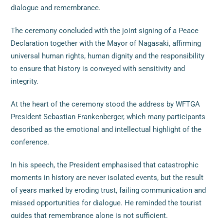
dialogue and remembrance.
The ceremony concluded with the joint signing of a Peace
Declaration together with the Mayor of Nagasaki, affirming
universal human rights, human dignity and the responsibility
to ensure that history is conveyed with sensitivity and
integrity.
At the heart of the ceremony stood the address by WFTGA
President Sebastian Frankenberger, which many participants
described as the emotional and intellectual highlight of the
conference.
In his speech, the President emphasised that catastrophic
moments in history are never isolated events, but the result
of years marked by eroding trust, failing communication and
missed opportunities for dialogue. He reminded the tourist
guides that remembrance alone is not sufficient.