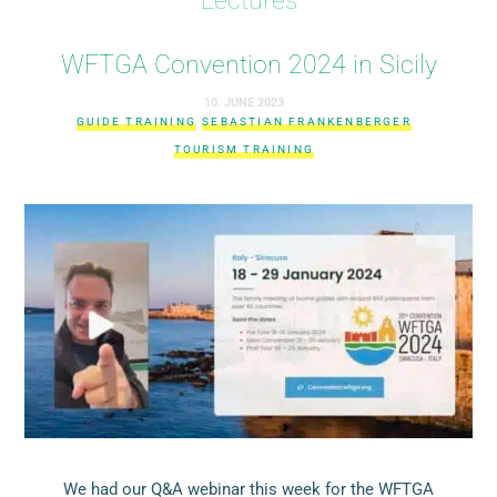
WFTGA Convention 2024 in Sicily
10. JUNE 2023
GUIDE TRAINING
SEBASTIAN FRANKENBERGER
TOURISM TRAINING
We had our Q&A webinar this week for the WFTGA