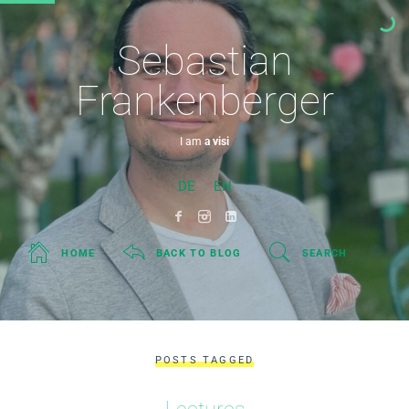
Sebastian
Frankenberger
I am
a visiona
DE
EN
HOME
BACK TO BLOG
SEARCH
POSTS TAGGED
Lectures