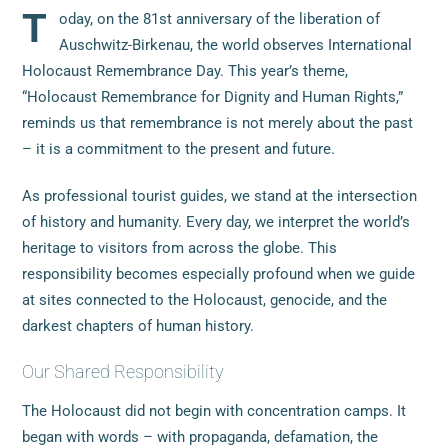
T
oday, on the 81st anniversary of the liberation of
Auschwitz-Birkenau, the world observes International
Holocaust Remembrance Day. This year’s theme,
“Holocaust Remembrance for Dignity and Human Rights,”
reminds us that remembrance is not merely about the past
– it is a commitment to the present and future.
As professional tourist guides, we stand at the intersection
of history and humanity. Every day, we interpret the world’s
heritage to visitors from across the globe. This
responsibility becomes especially profound when we guide
at sites connected to the Holocaust, genocide, and the
darkest chapters of human history.
Our Shared Responsibility
The Holocaust did not begin with concentration camps. It
began with words – with propaganda, defamation, the