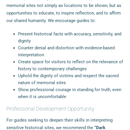
memorial sites not simply as locations to be shown, but as
opportunities to educate, to inspire reflection, and to affirm
our shared humanity. We encourage guides to:
Present historical facts with accuracy, sensitivity, and
dignity
Counter denial and distortion with evidence-based
interpretation
Create space for visitors to reflect on the relevance of
history to contemporary challenges
Uphold the dignity of victims and respect the sacred
nature of memorial sites
Show professional courage in standing for truth, even
when it is uncomfortable
Professional Development Opportunity
For guides seeking to deepen their skills in interpreting
sensitive historical sites, we recommend the
“Dark