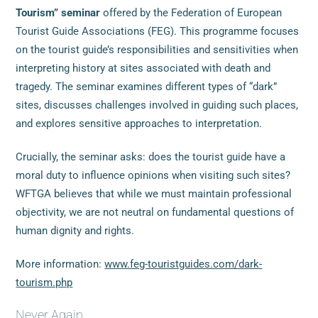
Tourism” seminar
offered by the Federation of European
Tourist Guide Associations (FEG). This programme focuses
on the tourist guide’s responsibilities and sensitivities when
interpreting history at sites associated with death and
tragedy. The seminar examines different types of “dark”
sites, discusses challenges involved in guiding such places,
and explores sensitive approaches to interpretation.
Crucially, the seminar asks: does the tourist guide have a
moral duty to influence opinions when visiting such sites?
WFTGA believes that while we must maintain professional
objectivity, we are not neutral on fundamental questions of
human dignity and rights.
More information:
www.feg-touristguides.com/dark-
tourism.php
Never Again