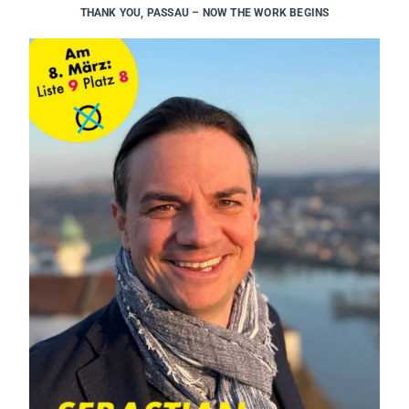
THANK YOU, PASSAU – NOW THE WORK BEGINS