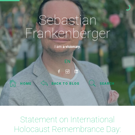
Sebastian
Frankenberger
I am
a visionary.
EN
HOME
BACK TO BLOG
SEARCH
Statement on International
Holocaust Remembrance Day: