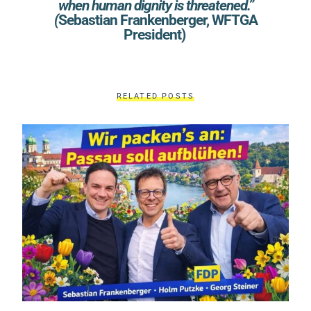
when human dignity is threatened.”
(
Sebastian Frankenberger, WFTGA
President)
RELATED POSTS