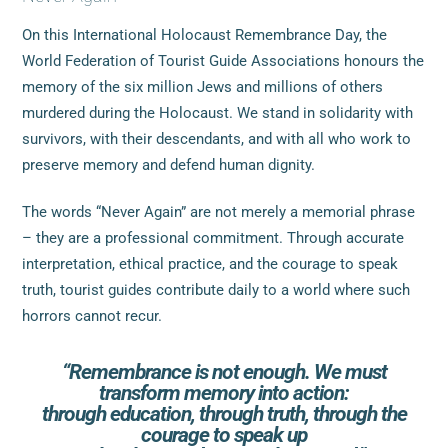
On this International Holocaust Remembrance Day, the
World Federation of Tourist Guide Associations honours the
memory of the six million Jews and millions of others
murdered during the Holocaust. We stand in solidarity with
survivors, with their descendants, and with all who work to
preserve memory and defend human dignity.
The words “Never Again” are not merely a memorial phrase
– they are a professional commitment. Through accurate
interpretation, ethical practice, and the courage to speak
truth, tourist guides contribute daily to a world where such
horrors cannot recur.
“Remembrance is not enough. We must
transform memory into action:
through education, through truth, through the
courage to speak up