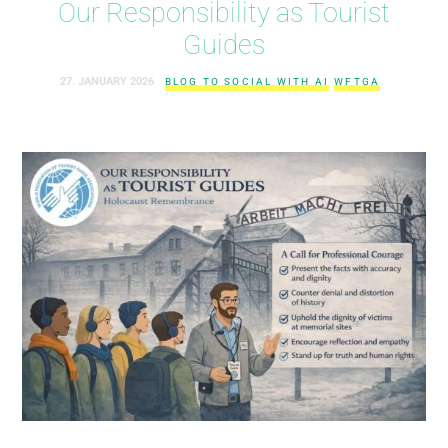
Our Responsibility as Tourist
Guides
27. JANUARY 2026
BLOG TO SOCIAL WITH AI
WFTGA