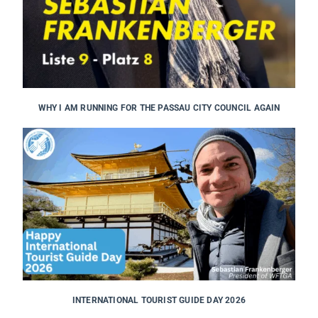
WHY I AM RUNNING FOR THE PASSAU CITY COUNCIL AGAIN
INTERNATIONAL TOURIST GUIDE DAY 2026