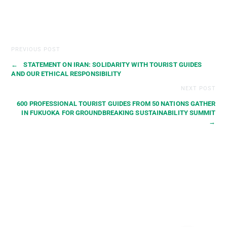
PREVIOUS POST
←
STATEMENT ON IRAN: SOLIDARITY WITH TOURIST GUIDES
AND OUR ETHICAL RESPONSIBILITY
NEXT POST
600 PROFESSIONAL TOURIST GUIDES FROM 50 NATIONS GATHER
IN FUKUOKA FOR GROUNDBREAKING SUSTAINABILITY SUMMIT
→