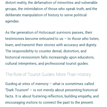
distort reality, the defamation of minorities and vulnerable
groups, the intimidation of those who speak truth, and the
deliberate manipulation of history to serve political
agendas.
As the generation of Holocaust survivors passes, their
testimonies become entrusted to us – to those who listen,
learn, and transmit their stories with accuracy and dignity.
The responsibility to counter denial, distortion, and
historical revisionism falls increasingly upon educators,
cultural interpreters, and professional tourist guides.
The Role of Tourist Guides: More Than History
Guiding at sites of memory – what is sometimes called
“Dark Tourism” – is not merely about presenting historical
facts. It is about fostering reflection, building empathy, and
encouraging visitors to connect the past to the present.