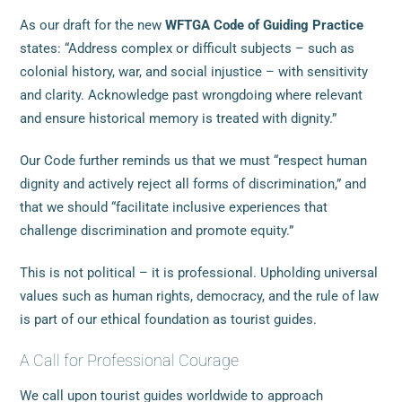
As our draft for the new
WFTGA Code of Guiding Practice
states: “Address complex or difficult subjects – such as
colonial history, war, and social injustice – with sensitivity
and clarity. Acknowledge past wrongdoing where relevant
and ensure historical memory is treated with dignity.”
Our Code further reminds us that we must “respect human
dignity and actively reject all forms of discrimination,” and
that we should “facilitate inclusive experiences that
challenge discrimination and promote equity.”
This is not political – it is professional. Upholding universal
values such as human rights, democracy, and the rule of law
is part of our ethical foundation as tourist guides.
A Call for Professional Courage
We call upon tourist guides worldwide to approach