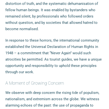
distortion of truth, and the systematic dehumanisation of
fellow human beings. It was enabled by bystanders who
remained silent, by professionals who followed orders
without question, and by societies that allowed hatred to
become normalised.
In response to these horrors, the international community
established the Universal Declaration of Human Rights in
1948 – a commitment that “Never Again” would such
atrocities be permitted. As tourist guides, we have a unique
opportunity and responsibility to uphold these principles
through our work.
A Moment of Growing Concern
We observe with deep concern the rising tide of populism,
nationalism, and extremism across the globe. We witness
alarming echoes of the past: the use of propaganda to