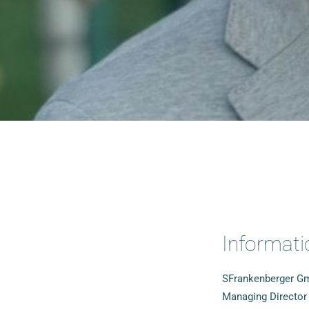
Informati
SFrankenberger 
Managing Director