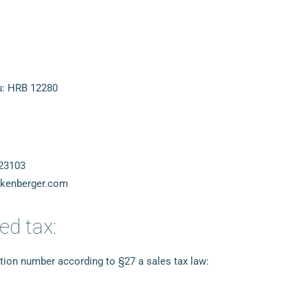
u: HRB 12280
23103
nkenberger.com
ed tax:
ation number according to §27 a sales tax law: