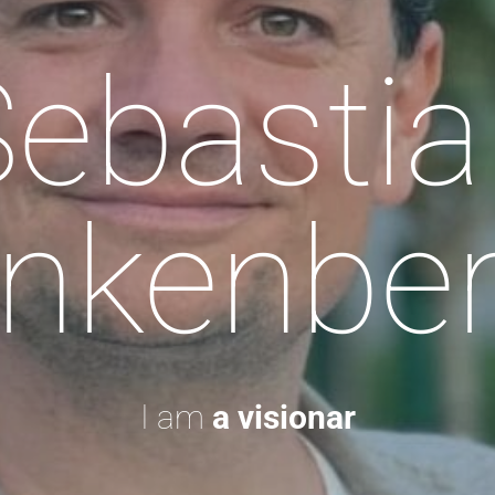
Sebastia
nkenbe
I am
a visionary.