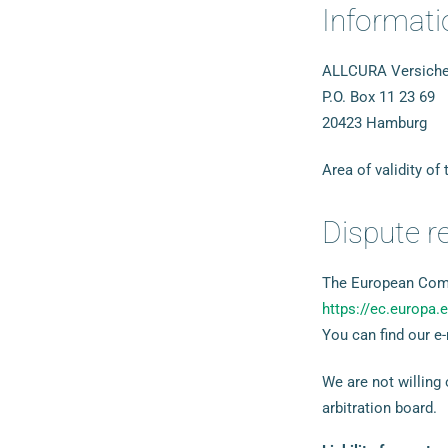
Informatio
ALLCURA Versicher
P.O. Box 11 23 69
20423 Hamburg
Area of validity of
Dispute r
The European Commi
https://ec.europa
You can find our e-
We are not willing
arbitration board.