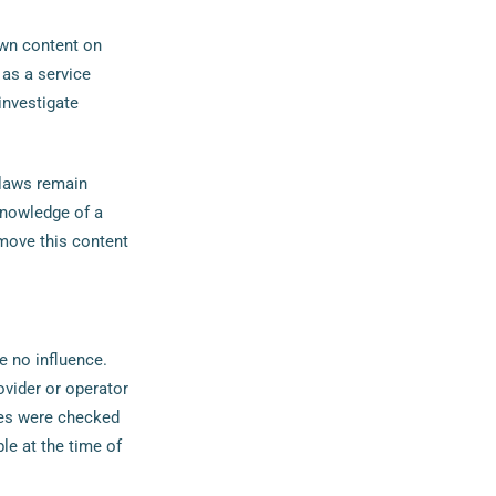
own content on
as a service
investigate
 laws remain
 knowledge of a
move this content
e no influence.
ovider or operator
ges were checked
ble at the time of