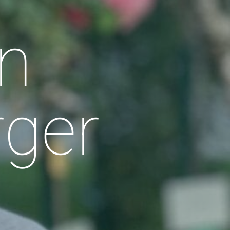
n
rger