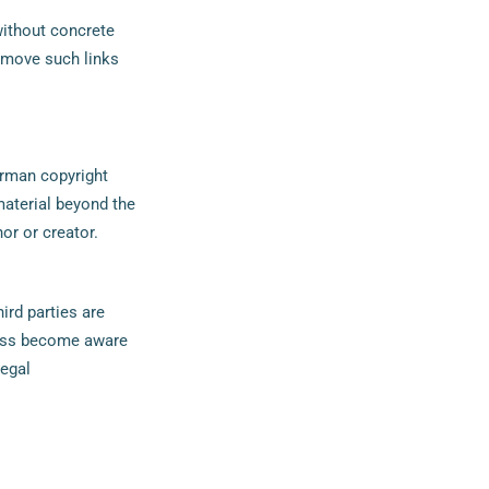
without concrete
remove such links
erman copyright
material beyond the
or or creator.
ird parties are
eless become aware
legal