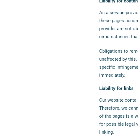
Liability for conten
As a service provid
these pages accord
provider are not ob
circumstances that 
Obligations to rem
unaffected by this.
specific infringem
immediately.
Liability for links
Our website contai
Therefore, we canno
of the pages is al
for possible legal 
linking.