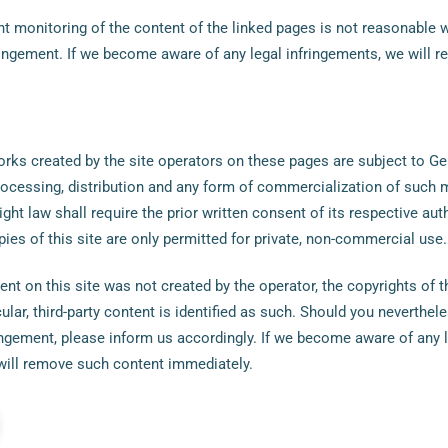
 monitoring of the content of the linked pages is not reasonable 
ringement. If we become aware of any legal infringements, we will 
rks created by the site operators on these pages are subject to G
processing, distribution and any form of commercialization of such 
ght law shall require the prior written consent of its respective auth
es of this site are only permitted for private, non-commercial use.
ent on this site was not created by the operator, the copyrights of th
cular, third-party content is identified as such. Should you neverth
ringement, please inform us accordingly. If we become aware of any 
will remove such content immediately.