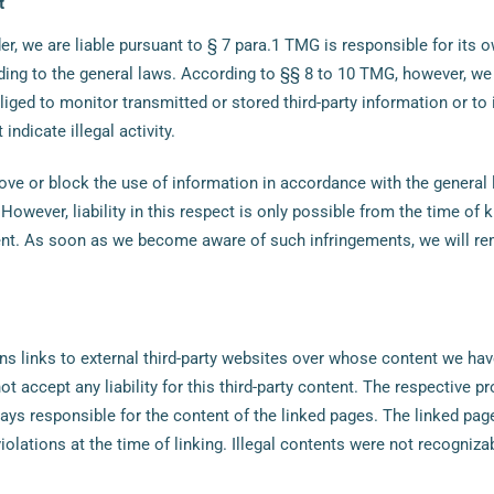
t
er, we are liable pursuant to § 7 para.1 TMG is responsible for its 
ing to the general laws. According to §§ 8 to 10 TMG, however, we 
liged to monitor transmitted or stored third-party information or to 
indicate illegal activity.
ove or block the use of information in accordance with the general
 However, liability in this respect is only possible from the time of
ent. As soon as we become aware of such infringements, we will re
ns links to external third-party websites over whose content we hav
t accept any liability for this third-party content. The respective pr
ways responsible for the content of the linked pages. The linked pa
violations at the time of linking. Illegal contents were not recogniza