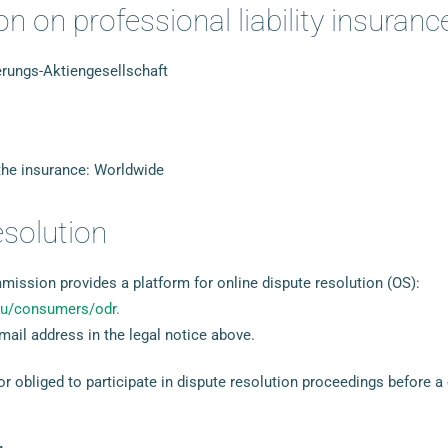
n on professional liability insuranc
ungs-Aktiengesellschaft
 the insurance: Worldwide
esolution
ssion provides a platform for online dispute resolution (OS):
.eu/consumers/odr.
mail address in the legal notice above.
 or obliged to participate in dispute resolution proceedings before 