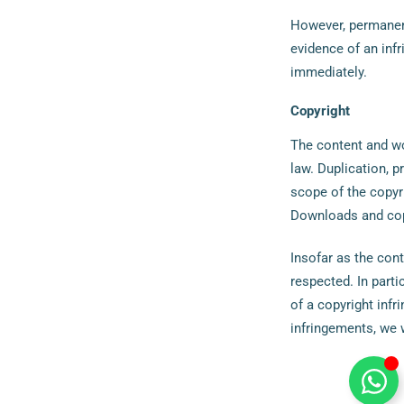
However, permanent
evidence of an inf
immediately.
Copyright
The content and wo
law. Duplication, 
scope of the copyri
Downloads and copi
Insofar as the cont
respected. In parti
of a copyright inf
infringements, we 