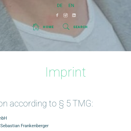
DE
EN
HOME
SEARCH
Imprint
on according to § 5 TMG:
GmbH
 Sebastian Frankenberger