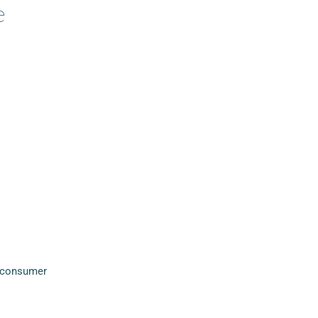
e
a consumer