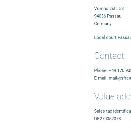
Vornholzstr. 53
94036 Passau
Germany
Local court Passa
Contact:
Phone: +49 170 93
E-mail: mail@sfra
Value add
Sales tax identific
DE270052078