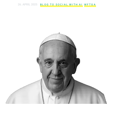
26. APRIL 2025
BLOG TO SOCIAL WITH AI
WFTGA