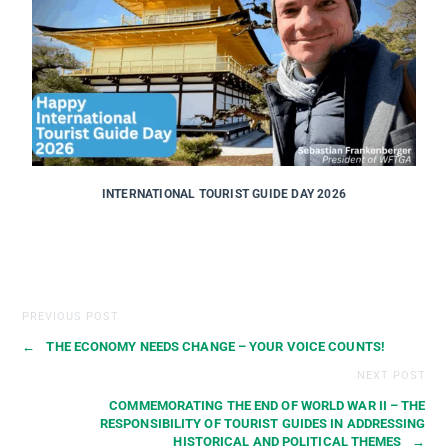
INTERNATIONAL TOURIST GUIDE DAY 2026
PREVIOUS POST
←
THE ECONOMY NEEDS CHANGE – YOUR VOICE COUNTS!
NEXT POST
COMMEMORATING THE END OF WORLD WAR II – THE
RESPONSIBILITY OF TOURIST GUIDES IN ADDRESSING
HISTORICAL AND POLITICAL THEMES
→