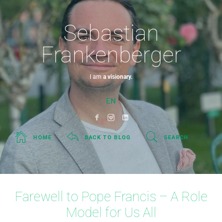
Sebastian
Frankenberger
I am
a visionary.
EN
HOME
BACK TO BLOG
SEARCH
Farewell to Pope Francis – A Role
Model for Us All