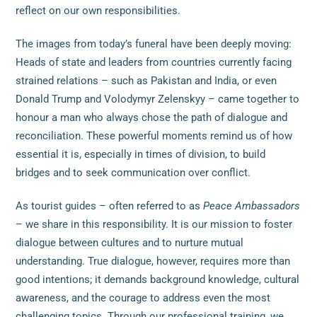
reflect on our own responsibilities.
The images from today’s funeral have been deeply moving:
Heads of state and leaders from countries currently facing
strained relations – such as Pakistan and India, or even
Donald Trump and Volodymyr Zelenskyy – came together to
honour a man who always chose the path of dialogue and
reconciliation. These powerful moments remind us of how
essential it is, especially in times of division, to build
bridges and to seek communication over conflict.
As tourist guides – often referred to as
Peace Ambassadors
– we share in this responsibility. It is our mission to foster
dialogue between cultures and to nurture mutual
understanding. True dialogue, however, requires more than
good intentions; it demands background knowledge, cultural
awareness, and the courage to address even the most
challenging topics. Through our professional training, we