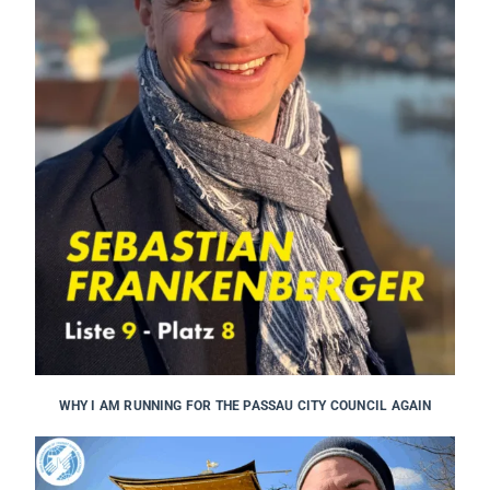
WHY I AM RUNNING FOR THE PASSAU CITY COUNCIL AGAIN