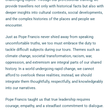
provide travellers not only with historical facts but also with
deeper insights into cultural contexts, social developments,
and the complex histories of the places and people we
encounter.
Just as Pope Francis never shied away from speaking
uncomfortable truths, we too must embrace the duty to
tackle difficult subjects during our tours. Themes such as
climate change, societal transformation, racism, war,
oppression, and extremism are integral parts of our shared
history. In a world undergoing rapid change, we cannot
afford to overlook these realities; instead, we should
integrate them thoughtfully, respectfully, and knowledgeably
into our narratives.
Pope Francis taught us that true leadership requires
courage, empathy, and a steadfast commitment to dialogue.