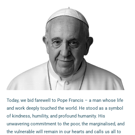
Today, we bid farewell to Pope Francis – a man whose life
and work deeply touched the world. He stood as a symbol
of kindness, humility, and profound humanity. His
unwavering commitment to the poor, the marginalised, and
the vulnerable will remain in our hearts and calls us all to