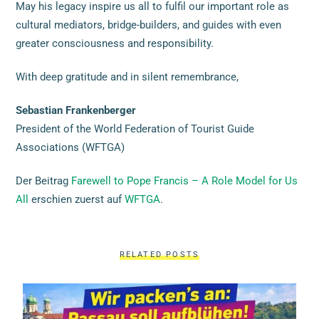
May his legacy inspire us all to fulfil our important role as
cultural mediators, bridge-builders, and guides with even
greater consciousness and responsibility.
With deep gratitude and in silent remembrance,
Sebastian Frankenberger
President of the World Federation of Tourist Guide
Associations (WFTGA)
Der Beitrag
Farewell to Pope Francis – A Role Model for Us
All
erschien zuerst auf
WFTGA
.
RELATED POSTS