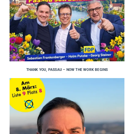
THANK YOU, PASSAU – NOW THE WORK BEGINS