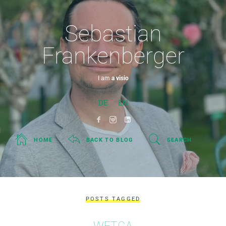
Sebastian
Frankenberger
I am
a visionary
DE
EN
HOME
BACK TO BLOG
SEARCH
POSTS TAGGED
WFTGA