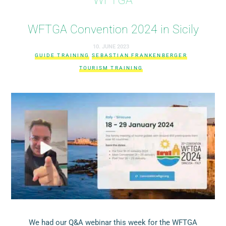
WFTGA Convention 2024 in Sicily
10. JUNE 2023
GUIDE TRAINING
SEBASTIAN FRANKENBERGER
TOURISM TRAINING
We had our Q&A webinar this week for the WFTGA