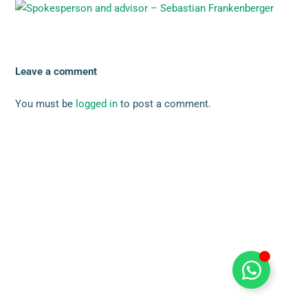
Leave a comment
You must be
logged in
to post a comment.