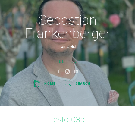
Sebastian
Frankenberger
I am
a visionar
DE
EN
HOME
SEARCH
testo-03b