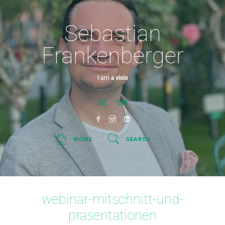
Sebastian
Frankenberger
I am
a visionar
DE
EN
HOME
SEARCH
webinar-mitschnitt-und-
prasentationen