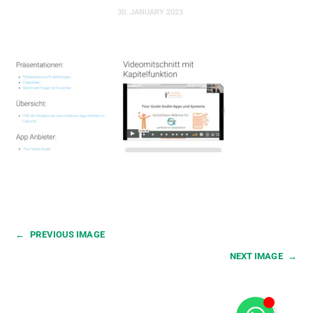
30. JANUARY 2023
←
PREVIOUS IMAGE
NEXT IMAGE
→