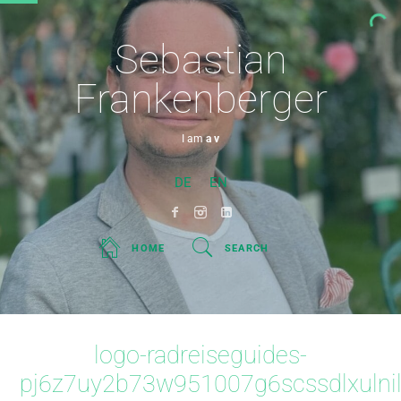
Sebastian
Frankenberger
I am
a visi
DE
EN
HOME
SEARCH
logo-radreiseguides-
pj6z7uy2b73w951007g6scssdlxulni