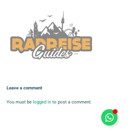
Leave a comment
You must be
logged in
to post a comment.