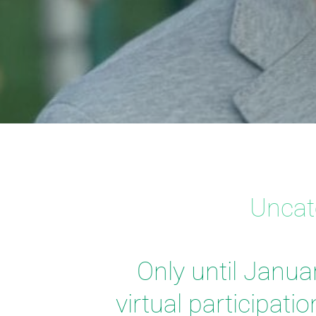
Uncat
Only until Janua
virtual participati