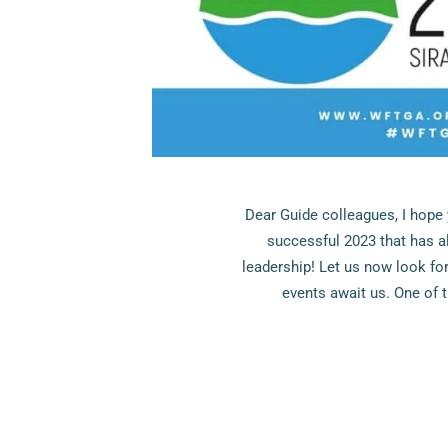
Dear Guide colleagues, I hope 
successful 2023 that has a
leadership! Let us now look fo
events await us. One of 