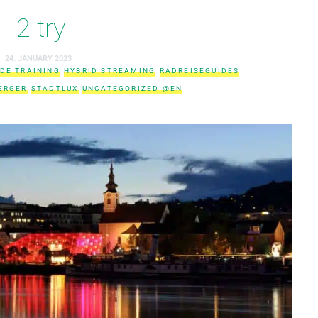
2 try
24. JANUARY 2023
IDE TRAINING
HYBRID STREAMING
RADREISEGUIDES
ERGER
STADTLUX
UNCATEGORIZED @EN