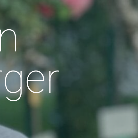
n
rger