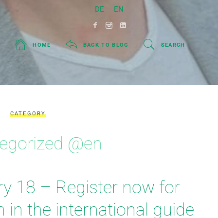
DE
EN
HOME
BACK TO BLOG
SEARCH
CATEGORY
egorized @en
ry 18 – Register now for
on in the international guide