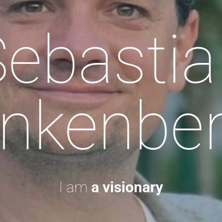
Sebastia
nkenbe
I am
a visionary.