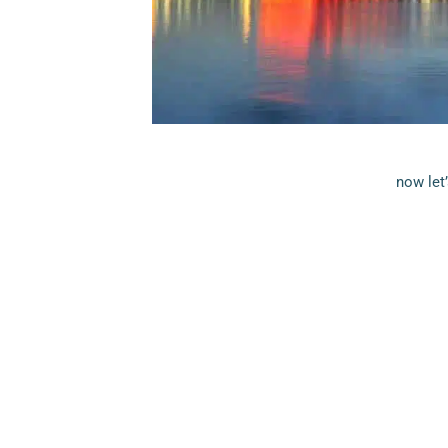
now let