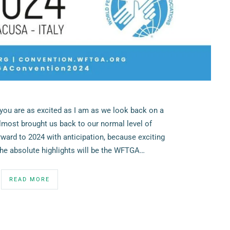
you are as excited as I am as we look back on a
lmost brought us back to our normal level of
rward to 2024 with anticipation, because exciting
the absolute highlights will be the WFTGA…
READ MORE