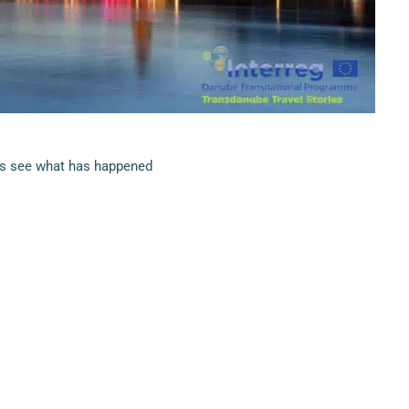
’s see what has happened