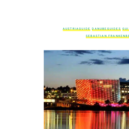
AUSTRIAGUIDE
DANUBEGUIDES
GU
SEBASTIAN FRANKENB