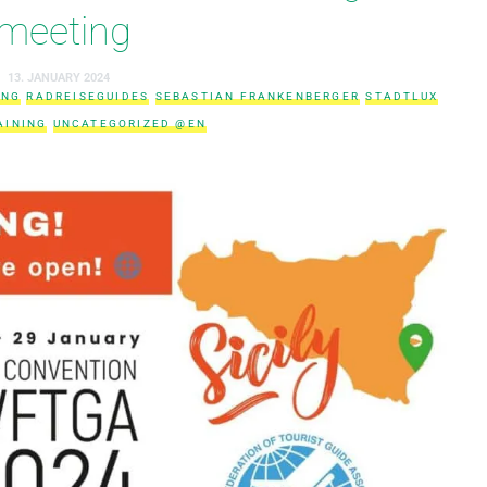
meeting
13. JANUARY 2024
ING
RADREISEGUIDES
SEBASTIAN FRANKENBERGER
STADTLUX
AINING
UNCATEGORIZED @EN