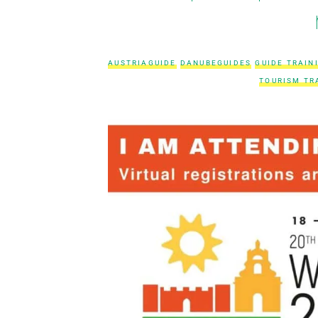
AUSTRIAGUIDE
DANUBEGUIDES
GUIDE TRAIN
TOURISM TR