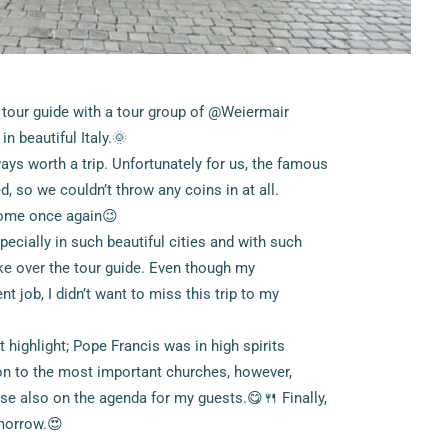
 tour guide with a tour group of @Weiermair
n beautiful Italy.🌞
ays worth a trip. Unfortunately for us, the famous
, so we couldn’t throw any coins in at all.
 Rome once again😉
ecially in such beautiful cities and with such
take over the tour guide. Even though my
 job, I didn’t want to miss this trip to my
t highlight; Pope Francis was in high spirits
ion to the most important churches, however,
rse also on the agenda for my guests.😋🍴 Finally,
omorrow.😍