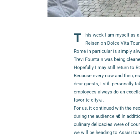
T
his week I am myself as a
Reisen on Dolce Vita Tour i
Rome in particular is simply alw
Trevi Fountain was being cleaned
Hopefully I may still return to
Because every now and then, esp
dear guests, I still personally 
employees always do an excellent
favorite city☺.
For us, it continued with the nex
during the audience.🕊 In addit
culinary delicacies were of cou
we will be heading to Assisi t