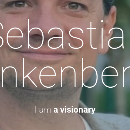
Sebastia
nkenbe
I am
a visionary.