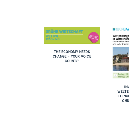
THE ECONOMY NEEDS
CHANGE – YOUR VOICE
COUNTS!
IN
WELTE
THINK
CHU