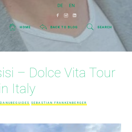
DE
EN
HOME
BACK TO BLOG
SEARCH
si – Dolce Vita Tour
in Italy
DANUBEGUIDES
SEBASTIAN FRANKENBERGER