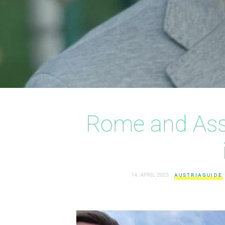
Rome and Assi
14. APRIL 2023
AUSTRIAGUIDE