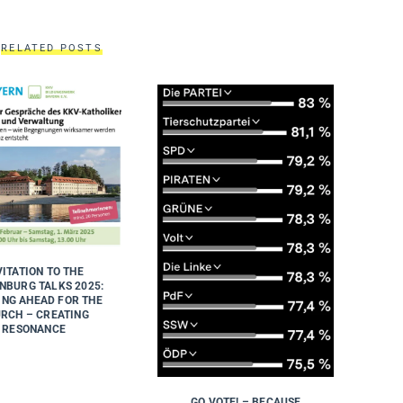
RELATED POSTS
VITATION TO THE
NBURG TALKS 2025:
ING AHEAD FOR THE
RCH – CREATING
RESONANCE
GO VOTE! – BECAUSE