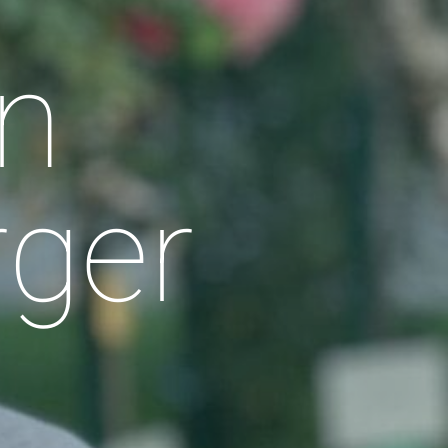
n
rger