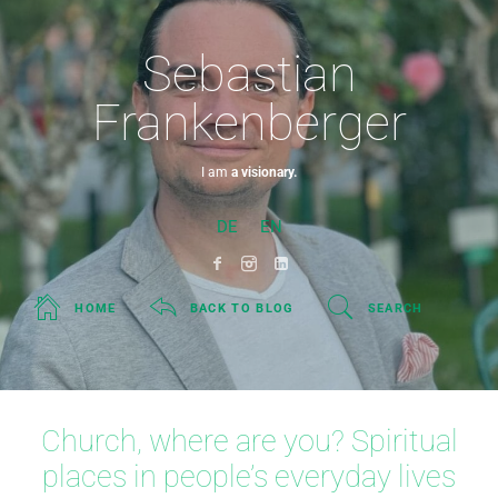
Sebastian
Frankenberger
I am
a visionary.
DE
EN
HOME
BACK TO BLOG
SEARCH
Church, where are you? Spiritual
places in people’s everyday lives