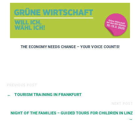
THE ECONOMY NEEDS CHANGE – YOUR VOICE COUNTS!
PREVIOUS POST
←
TOURISM TRAINING IN FRANKFURT
NEXT POST
NIGHT OF THE FAMILIES – GUIDED TOURS FOR CHILDREN IN LINZ
→