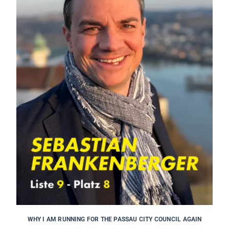
WHY I AM RUNNING FOR THE PASSAU CITY COUNCIL AGAIN