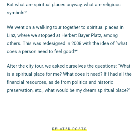
But what are spiritual places anyway, what are religious
symbols?
We went on a walking tour together to spiritual places in
Linz, where we stopped at Herbert Bayer Platz, among
others. This was redesigned in 2008 with the idea of “what
does a person need to feel good?”
After the city tour, we asked ourselves the questions: “What
is a spiritual place for me? What does it need? If I had all the
financial resources, aside from politics and historic
preservation, etc., what would be my dream spiritual place?”
RELATED POSTS