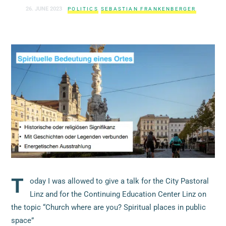
26. JUNE 2023
POLITICS
SEBASTIAN FRANKENBERGER
T
oday I was allowed to give a talk for the City Pastoral
Linz and for the Continuing Education Center Linz on
the topic “Church where are you? Spiritual places in public
space”