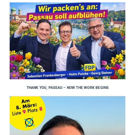
THANK YOU, PASSAU – NOW THE WORK BEGINS