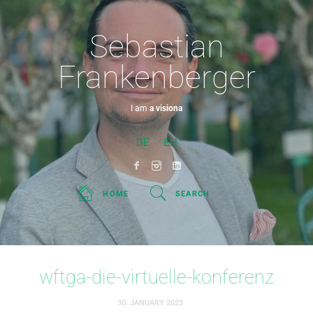
Sebastian
Frankenberger
I am
a visionary.
DE
EN
HOME
SEARCH
wftga-die-virtuelle-konferenz
30. JANUARY 2023