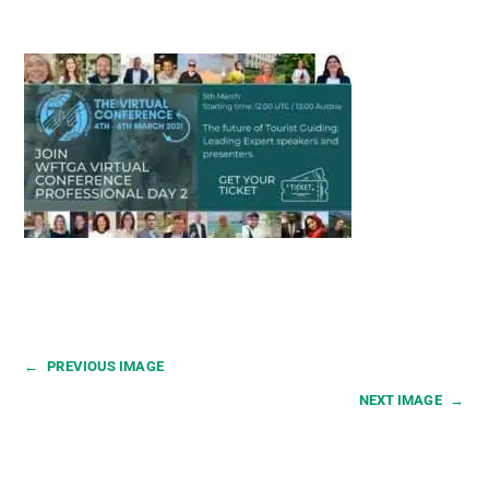
←
PREVIOUS IMAGE
NEXT IMAGE
→