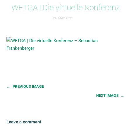
WFTGA | Die virtuelle Konferenz
24. MAY 2021
←
PREVIOUS IMAGE
NEXT IMAGE
→
Leave a comment