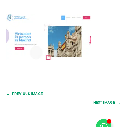
←
PREVIOUS IMAGE
NEXT IMAGE
→