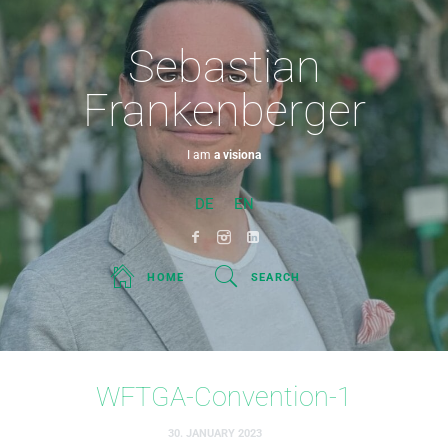
Sebastian
Frankenberger
I am
a visionary.
DE
EN
HOME
SEARCH
WFTGA-Convention-1
30. JANUARY 2023