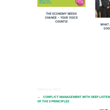
THE ECONOMY NEEDS
CHANGE – YOUR VOICE
COUNTS!
WHAT 
GOO
PREVIOUS POST
←
CONFLICT MANAGEMENT WITH DEEP LISTEN
OF THE 3 PRINCIPLES