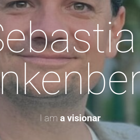
Sebastia
nkenbe
I am
a visionary.