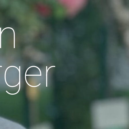
n
rger