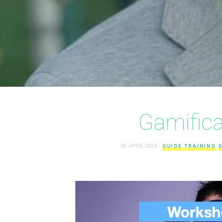
Gamifica
30. APRIL 2024
GUIDE TRAINING