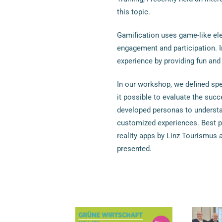
this topic.
Gamification uses game-like el
engagement and participation. I
experience by providing fun and
In our workshop, we defined spe
it possible to evaluate the suc
developed personas to understan
customized experiences. Best p
reality apps by Linz Tourismus 
presented.