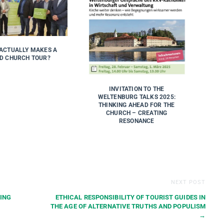
ACTUALLY MAKES A
D CHURCH TOUR?
INVITATION TO THE
WELTENBURG TALKS 2025:
THINKING AHEAD FOR THE
CHURCH – CREATING
RESONANCE
NEXT POST
ING
ETHICAL RESPONSIBILITY OF TOURIST GUIDES IN
THE AGE OF ALTERNATIVE TRUTHS AND POPULISM
→