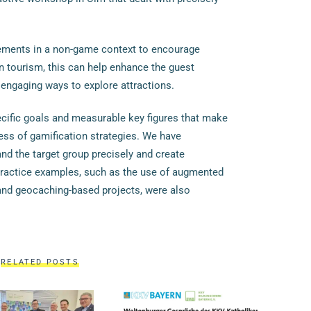
ements in a non-game context to encourage
n tourism, this can help enhance the guest
 engaging ways to explore attractions.
cific goals and measurable key figures that make
cess of gamification strategies. We have
d the target group precisely and create
ractice examples, such as the use of augmented
and geocaching-based projects, were also
RELATED POSTS