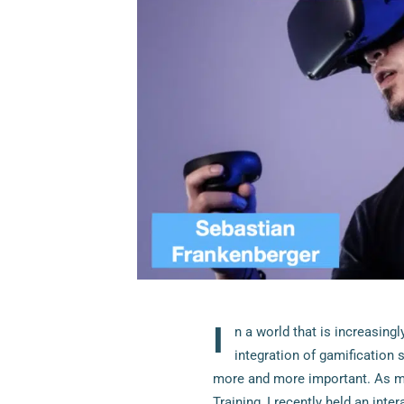
I
n a world that is increasing
integration of gamification 
more and more important. As ma
Training, I recently held an inte