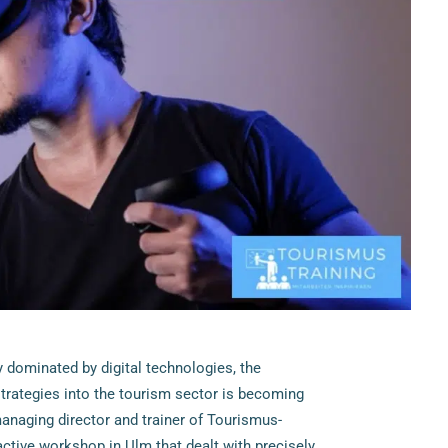
ly dominated by digital technologies, the
strategies into the tourism sector is becoming
naging director and trainer of Tourismus-
ractive workshop in Ulm that dealt with precisely