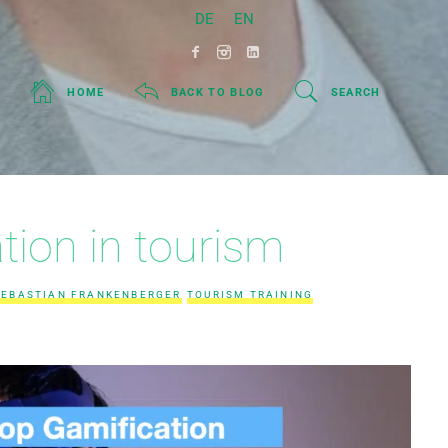
DE
EN
HOME
BACK TO BLOG
SEARCH
tion in tourism
SEBASTIAN FRANKENBERGER
TOURISM TRAINING