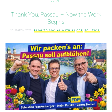
Thank You, Passau – Now the Work
Begins
10. MARCH 2026
BLOG TO SOCIAL WITH AI
ÖDP
POLITICS