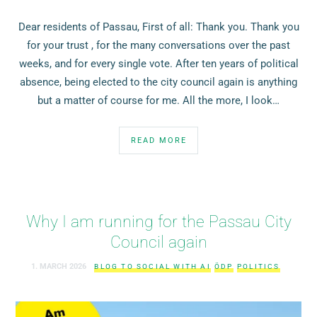
Dear residents of Passau, First of all: Thank you. Thank you
for your trust , for the many conversations over the past
weeks, and for every single vote. After ten years of political
absence, being elected to the city council again is anything
but a matter of course for me. All the more, I look…
READ MORE
Why I am running for the Passau City
Council again
1. MARCH 2026
BLOG TO SOCIAL WITH AI
ÖDP
POLITICS