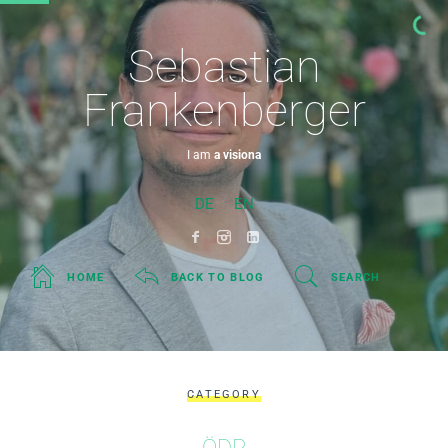
Sebastian
Frankenberger
I am
a visionary.
DE
EN
HOME
BACK TO BLOG
SEARCH
CATEGORY
ÖDP