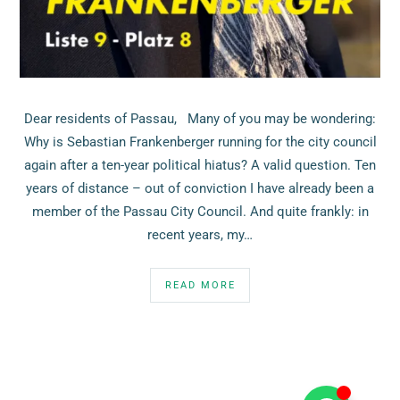
Dear residents of Passau, Many of you may be wondering:
Why is Sebastian Frankenberger running for the city council
again after a ten-year political hiatus? A valid question. Ten
years of distance – out of conviction I have already been a
member of the Passau City Council. And quite frankly: in
recent years, my…
READ MORE